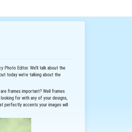
cy Photo Editor. We’ll talk about the
but today we’re talking about the
hy are frames important? Well frames
looking for with any of your designs,
at perfectly accents your images will