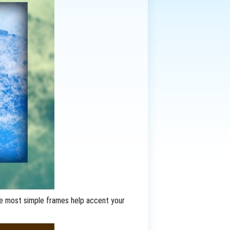
he most simple frames help accent your