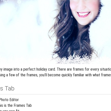
 image into a perfect holiday card. There are frames for every situation
ing a few of the frames, you’ll become quickly familiar with what frame
s Tab
Photo Editor
his is the Frames Tab