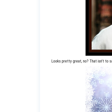
Looks pretty great, no? That isn’t to 