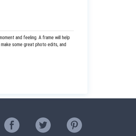
oment and feeling. A frame will help
and make some great photo edits, and