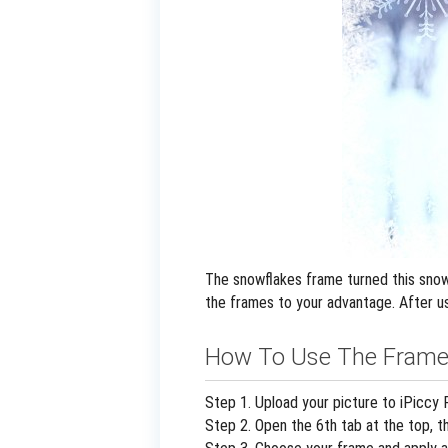
The snowflakes frame turned this snowy
the frames to your advantage. After us
How To Use The Frame
Step 1. Upload your picture to iPiccy 
Step 2. Open the 6th tab at the top, t