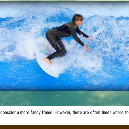
 consider a more fancy frame. However, there are often times where t