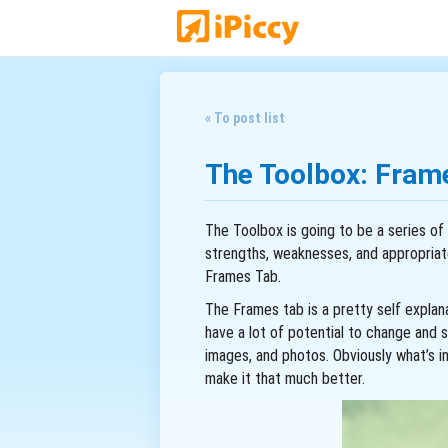
« To post list
The Toolbox: Fram
The Toolbox is going to be a series of 
strengths, weaknesses, and appropriat
Frames Tab.
The Frames tab is a pretty self explana
have a lot of potential to change and s
images, and photos. Obviously what’s i
make it that much better.