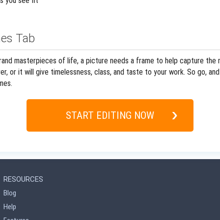
s you see fit
es Tab
and masterpieces of life, a picture needs a frame to help capture the m
r, or it will give timelessness, class, and taste to your work. So go, 
mes.
START EDITING NOW
RESOURCES
Blog
Help