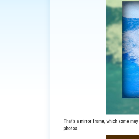
That’s a mirror frame, which some may
photos.