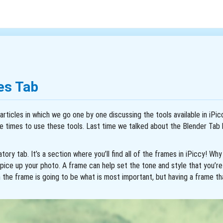
es Tab
articles in which we go one by one discussing the tools available in iPic
e times to use these tools. Last time we talked about the Blender Tab 
tory tab. It’s a section where you’ll find all of the frames in iPiccy! W
pice up your photo. A frame can help set the tone and style that you’re 
n the frame is going to be what is most important, but having a frame th