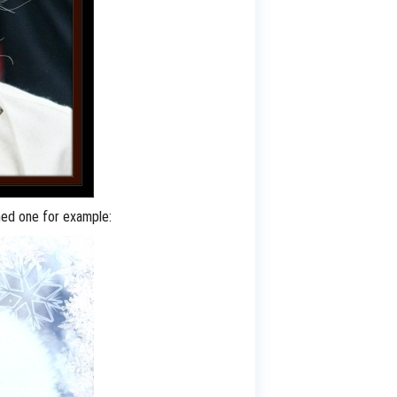
emed one for example: