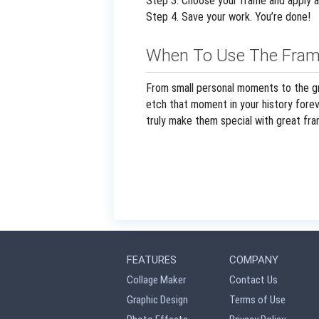
Step 3. Choose your frame and apply a
Step 4. Save your work. You’re done!
When To Use The Fram
From small personal moments to the gr
etch that moment in your history foreve
truly make them special with great fra
FEATURES
COMPANY
Collage Maker
Contact Us
Graphic Design
Terms of Use