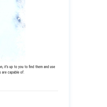
, it’s up to you to find them and use
s are capable of.