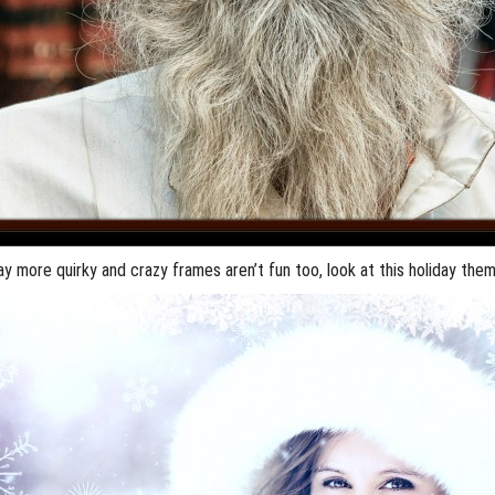
say more quirky and crazy frames aren’t fun too, look at this holiday th