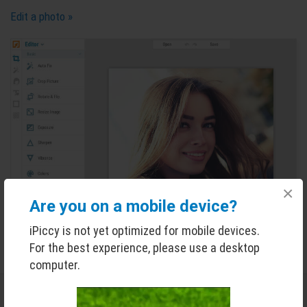
Edit a photo »
×
Are you on a mobile device?
iPiccy is not yet optimized for mobile devices.
For the best experience, please use a desktop
computer.