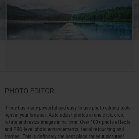
PHOTO EDITOR
iPiccy has many powerful and easy to use photo editing tools
right in your browser. Auto adjust photos in one click, crop,
rotate and resize images in no time. Over 100+ photo effects
and PRO-level photo enhancements, facial retouching and
frames. This is definitely the best place for your pictures!