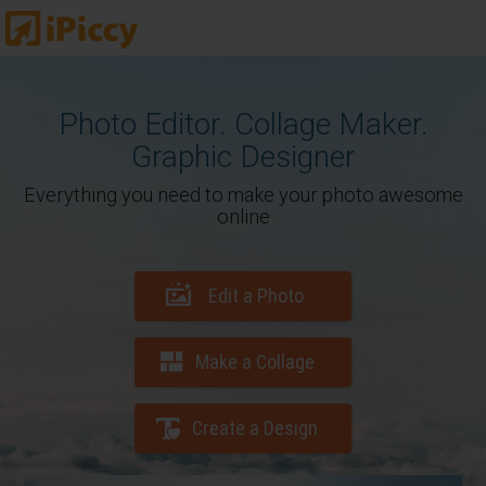
Photo Editor. Collage Maker.
Graphic Designer
Everything you need to make your photo awesome
online
Edit a Photo
Make a Collage
Create a Design