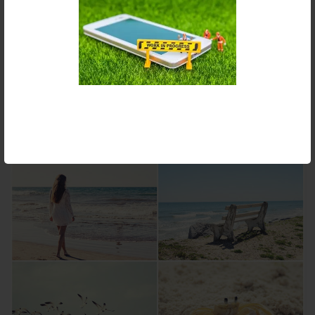
COLLAGE MAKER
Create stunning photo collages with iPiccy innovative collage
maker. Numerous templates and adjustments make the
creating process easy and really fun! Change collage template,
background color, size, cell roundness and much more to build
a true masterpiece in seconds!
Make a collage »