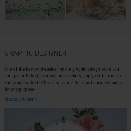
GRAPHIC DESIGNER
One of the best and easiest online graphic design tools you
can get. Add text, overlays and stickers, apply vector masks
and stunning text effects to create the most unique designs
for any purpose.
Create a design »