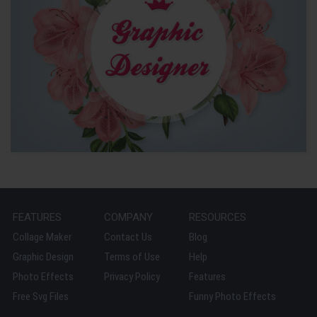
FEATURES
COMPANY
RESOURCES
Collage Maker
Contact Us
Blog
Graphic Design
Terms of Use
Help
Photo Effects
Privacy Policy
Features
Free Svg Files
Funny Photo Effects