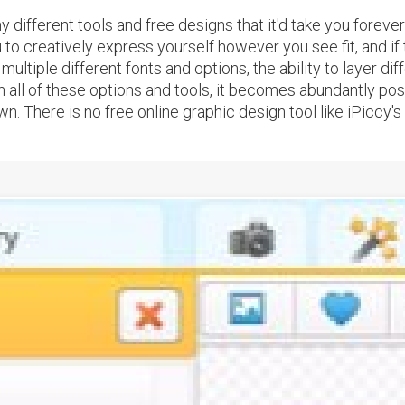
ifferent tools and free designs that it'd take you forever 
to creatively express yourself however you see fit, and if t
ultiple different fonts and options, the ability to layer dif
 all of these options and tools, it becomes abundantly poss
. There is no free online graphic design tool like iPiccy's