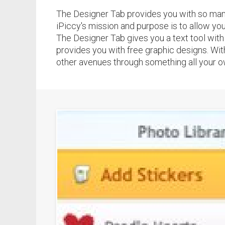
The Designer Tab provides you with so many d
iPiccy's mission and purpose is to allow you 
The Designer Tab gives you a text tool with m
provides you with free graphic designs. With
other avenues through something all your own