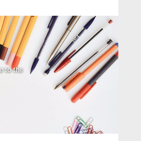
e to the