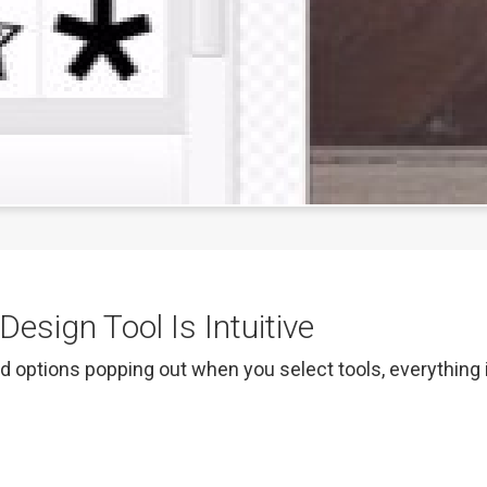
esign Tool Is Intuitive
d options popping out when you select tools, everything is