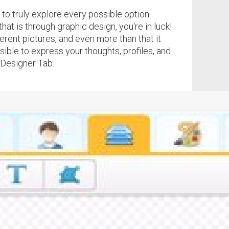
to truly explore every possible option.
hat is through graphic design, you're in luck!
ferent pictures, and even more than that it
ible to express your thoughts, profiles, and
 Designer Tab.