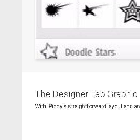
The Designer Tab Graphic D
With iPiccy's straightforward layout and an