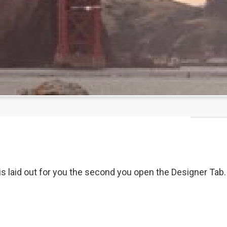
 laid out for you the second you open the Designer Tab. Yo