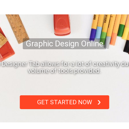
Graphic Design Online
s Designer Tab allows for a lot of creativity du
volume of tools provided.
GET STARTED NOW