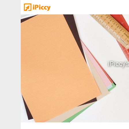
iPiccy'