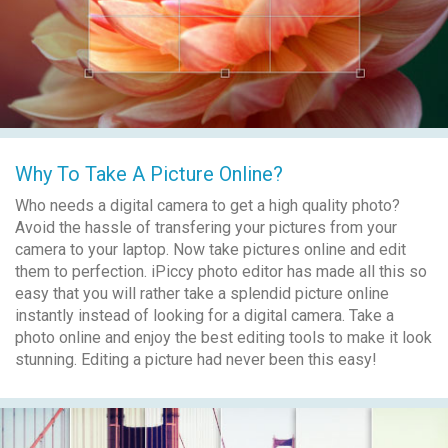
Why To Take A Picture Online?
Who needs a digital camera to get a high quality photo?
Avoid the hassle of transfering your pictures from your
camera to your laptop. Now take pictures online and edit
them to perfection. iPiccy photo editor has made all this so
easy that you will rather take a splendid picture online
instantly instead of looking for a digital camera. Take a
photo online and enjoy the best editing tools to make it look
stunning. Editing a picture had never been this easy!