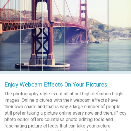
Enjoy Webcam Effects On Your Pictures
The photography style is not all about high definition bright
images. Online pictures with their webcam effects have
their own charm and that is why a large number of people
still prefer taking a picture online every now and then. iPiccy
photo editor offers countless photo editing tools and
fascinating picture effects that can take your picture