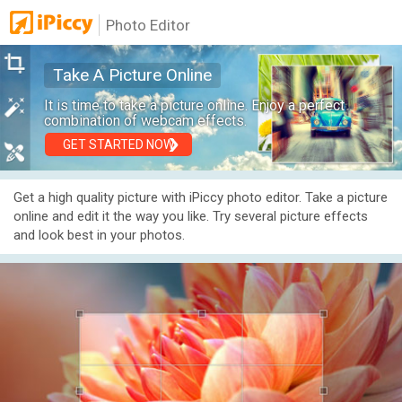
Photo Editor
Take A Picture Online
It is time to take a picture online. Enjoy a perfect
combination of webcam effects.
GET STARTED NOW
Get a high quality picture with iPiccy photo editor. Take a picture
online and edit it the way you like. Try several picture effects
and look best in your photos.